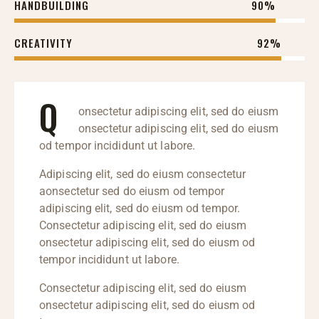
HANDBUILDING
90%
CREATIVITY
92%
Q
onsectetur adipiscing elit, sed do eiusm
onsectetur adipiscing elit, sed do eiusm
od tempor incididunt ut labore.
Adipiscing elit, sed do eiusm consectetur
aonsectetur sed do eiusm od tempor
adipiscing elit, sed do eiusm od tempor.
Consectetur adipiscing elit, sed do eiusm
onsectetur adipiscing elit, sed do eiusm od
tempor incididunt ut labore.
Consectetur adipiscing elit, sed do eiusm
onsectetur adipiscing elit, sed do eiusm od