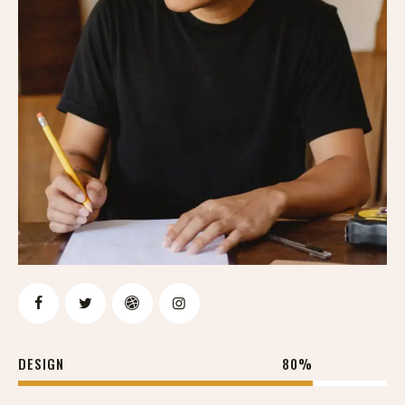
DESIGN
80%