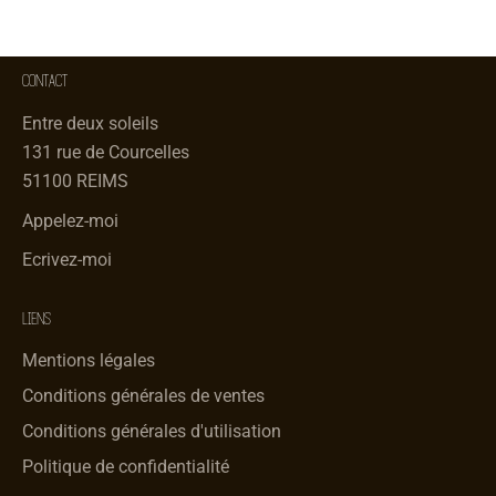
CONTACT
Entre deux soleils
131 rue de Courcelles
51100 REIMS
Appelez-moi
Ecrivez-moi
LIENS
Mentions légales
Conditions générales de ventes
Conditions générales d'utilisation
Politique de confidentialité