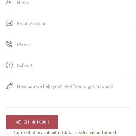
I agree that my submitted data is
collected and stored
.