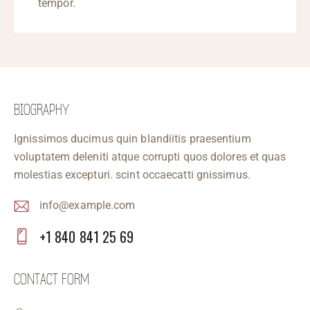
tempor.
BIOGRAPHY
Ignissimos ducimus quin blandiitis praesentium
voluptatem deleniti atque corrupti quos dolores et quas
molestias excepturi. scint occaecatti gnissimus.
info@example.com
E-
+1 840 841 25 69
m
Ph
ail
on
CONTACT FORM
:
e: