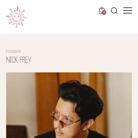
0
FOUNDER
NICK FREY